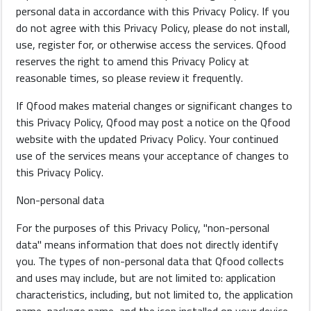
personal data in accordance with this Privacy Policy. If you
do not agree with this Privacy Policy, please do not install,
use, register for, or otherwise access the services. Qfood
restaurants
reserves the right to amend this Privacy Policy at
reasonable times, so please review it frequently.
Contact
If Qfood makes material changes or significant changes to
Us
this Privacy Policy, Qfood may post a notice on the Qfood
website with the updated Privacy Policy. Your continued
Forum
use of the services means your acceptance of changes to
this Privacy Policy.
Non-personal data
For the purposes of this Privacy Policy, "non-personal
©
data" means information that does not directly identify
Qfood.company
you. The types of non-personal data that Qfood collects
2023
and uses may include, but are not limited to: application
characteristics, including, but not limited to, the application