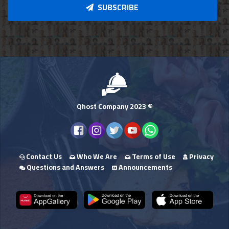
SUBSCRIBE
Qhost Company 2023 ©
Contact Us
Who We Are
Terms of Use
Privacy
Questions and Answers
Announcements