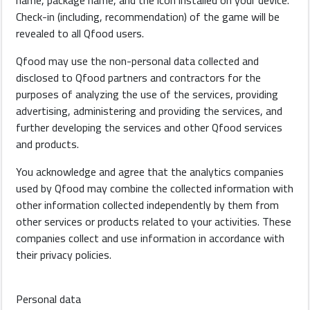
name, package name, and the icon installed on your device.
Check-in (including, recommendation) of the game will be
revealed to all Qfood users.
Qfood may use the non-personal data collected and
disclosed to Qfood partners and contractors for the
purposes of analyzing the use of the services, providing
advertising, administering and providing the services, and
further developing the services and other Qfood services
and products.
You acknowledge and agree that the analytics companies
used by Qfood may combine the collected information with
other information collected independently by them from
other services or products related to your activities. These
companies collect and use information in accordance with
their privacy policies.
Personal data