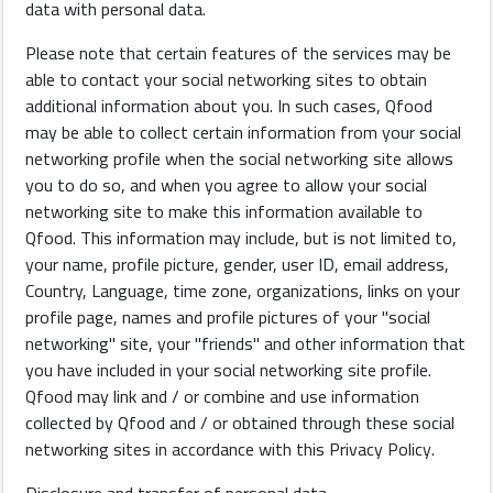
data with personal data.
Please note that certain features of the services may be
able to contact your social networking sites to obtain
additional information about you. In such cases, Qfood
may be able to collect certain information from your social
networking profile when the social networking site allows
you to do so, and when you agree to allow your social
networking site to make this information available to
Qfood. This information may include, but is not limited to,
your name, profile picture, gender, user ID, email address,
Country, Language, time zone, organizations, links on your
profile page, names and profile pictures of your "social
networking" site, your "friends" and other information that
you have included in your social networking site profile.
Qfood may link and / or combine and use information
collected by Qfood and / or obtained through these social
networking sites in accordance with this Privacy Policy.