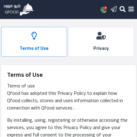
Home
Add
Terms of Use
Privacy
new
restaurant
Terms of Use
Latest
Terms of use
posts
Qfood has adopted this Privacy Policy to explain how
Qfood collects, stores and uses information collected in
Sign
connection with Qfood services .
In
By installing, using, registering or otherwise accessing the
services, you agree to this Privacy Policy and give your
العربية
express and full consent to the processing of your