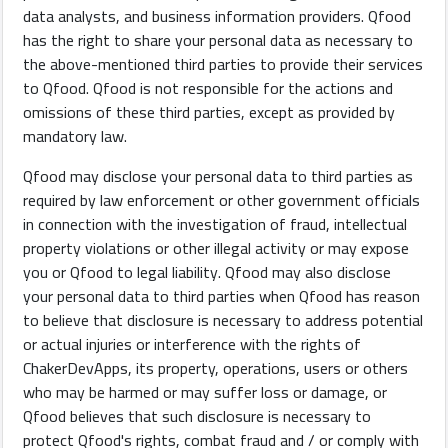
data analysts, and business information providers. Qfood
has the right to share your personal data as necessary to
the above-mentioned third parties to provide their services
to Qfood. Qfood is not responsible for the actions and
omissions of these third parties, except as provided by
mandatory law.
Qfood may disclose your personal data to third parties as
required by law enforcement or other government officials
in connection with the investigation of fraud, intellectual
property violations or other illegal activity or may expose
you or Qfood to legal liability. Qfood may also disclose
your personal data to third parties when Qfood has reason
to believe that disclosure is necessary to address potential
or actual injuries or interference with the rights of
ChakerDevApps, its property, operations, users or others
who may be harmed or may suffer loss or damage, or
Qfood believes that such disclosure is necessary to
protect Qfood's rights, combat fraud and / or comply with