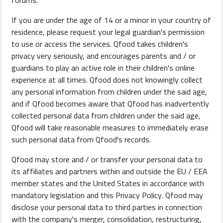
forums.
If you are under the age of 14 or a minor in your country of
residence, please request your legal guardian's permission
to use or access the services. Qfood takes children's
privacy very seriously, and encourages parents and / or
guardians to play an active role in their children's online
experience at all times. Qfood does not knowingly collect
any personal information from children under the said age,
and if Qfood becomes aware that Qfood has inadvertently
collected personal data from children under the said age,
Qfood will take reasonable measures to immediately erase
such personal data from Qfood's records.
Qfood may store and / or transfer your personal data to
its affiliates and partners within and outside the EU / EEA
member states and the United States in accordance with
mandatory legislation and this Privacy Policy. Qfood may
disclose your personal data to third parties in connection
with the company's merger, consolidation, restructuring,