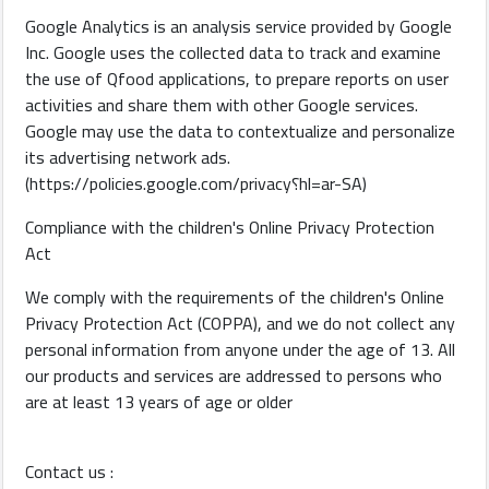
Google Analytics is an analysis service provided by Google
Inc. Google uses the collected data to track and examine
the use of Qfood applications, to prepare reports on user
activities and share them with other Google services.
Google may use the data to contextualize and personalize
its advertising network ads.
(https://policies.google.com/privacy؟hl=ar-SA)
Compliance with the children's Online Privacy Protection
Act
We comply with the requirements of the children's Online
Privacy Protection Act (COPPA), and we do not collect any
personal information from anyone under the age of 13. All
our products and services are addressed to persons who
are at least 13 years of age or older
Contact us :