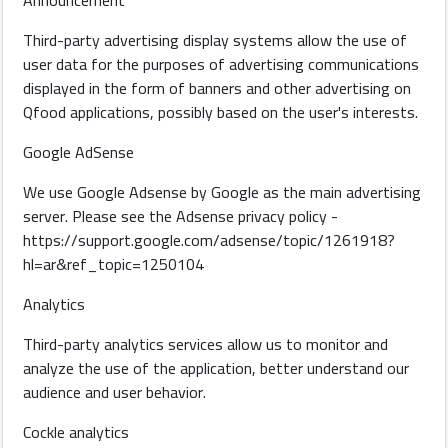
Announcement
Third-party advertising display systems allow the use of
user data for the purposes of advertising communications
displayed in the form of banners and other advertising on
Qfood applications, possibly based on the user's interests.
Google AdSense
We use Google Adsense by Google as the main advertising
server. Please see the Adsense privacy policy -
https://support.google.com/adsense/topic/1261918?
hl=ar&ref_topic=1250104
Analytics
Third-party analytics services allow us to monitor and
analyze the use of the application, better understand our
audience and user behavior.
Cockle analytics