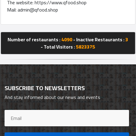
The website: https://www.qfood.shop
Mail:
admin@qfood.shop
Number of restaurants :
4090
- Inactive Restaurants :
3
- Total Visitors :
5823375
SUBSCRIBE TO NEWSLETTERS
And stay informed about our news and events