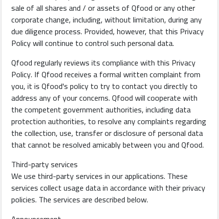
sale of all shares and / or assets of Qfood or any other
corporate change, including, without limitation, during any
due diligence process. Provided, however, that this Privacy
Policy will continue to control such personal data.
Qfood regularly reviews its compliance with this Privacy
Policy. If Qfood receives a formal written complaint from
you, it is Qfood's policy to try to contact you directly to
address any of your concerns. Qfood will cooperate with
the competent government authorities, including data
protection authorities, to resolve any complaints regarding
the collection, use, transfer or disclosure of personal data
that cannot be resolved amicably between you and Qfood.
Third-party services
We use third-party services in our applications. These
services collect usage data in accordance with their privacy
policies. The services are described below.