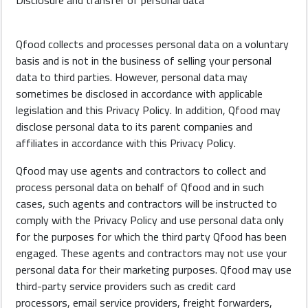
Disclosure and transfer of personal data
Qfood collects and processes personal data on a voluntary
basis and is not in the business of selling your personal
data to third parties. However, personal data may
sometimes be disclosed in accordance with applicable
legislation and this Privacy Policy. In addition, Qfood may
disclose personal data to its parent companies and
affiliates in accordance with this Privacy Policy.
Qfood may use agents and contractors to collect and
process personal data on behalf of Qfood and in such
cases, such agents and contractors will be instructed to
comply with the Privacy Policy and use personal data only
for the purposes for which the third party Qfood has been
engaged. These agents and contractors may not use your
personal data for their marketing purposes. Qfood may use
third-party service providers such as credit card
processors, email service providers, freight forwarders,