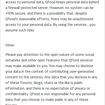
access to personal data, Qfood keeps personal data behind
a firewall-protected server. However, no system can be
100% secure, and there is a possibility that, despite
Qfood's reasonable efforts, there may be unauthorized
access to your personal data. By using the services , you
assume such risks
Other
Please pay attention to the open nature of some social
networks and other open features that Qfood services
may make available to you. You may choose to disclose
your data in the context of contributing user-generated
content to the services. Any data that you disclose in any
of these forums, blogs, chats or the like is public
information, and there is no expectation of privacy or
confidentiality. Qfood is not responsible for any personal
data that you choose to make public in any of these