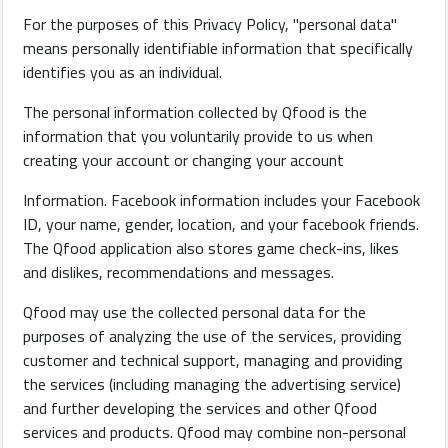
For the purposes of this Privacy Policy, "personal data"
means personally identifiable information that specifically
identifies you as an individual.
The personal information collected by Qfood is the
information that you voluntarily provide to us when
creating your account or changing your account
Information. Facebook information includes your Facebook
ID, your name, gender, location, and your facebook friends.
The Qfood application also stores game check-ins, likes
and dislikes, recommendations and messages.
Qfood may use the collected personal data for the
purposes of analyzing the use of the services, providing
customer and technical support, managing and providing
the services (including managing the advertising service)
and further developing the services and other Qfood
services and products. Qfood may combine non-personal