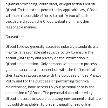
a judicial proceeding, court order, or legal action filed on
Qfood. To the extent permitted by applicable law, Qfood
will make reasonable efforts to notify you of such
disclosure through the Qfood website or in another
reasonable manner.
Guarantees
Qfood follows generally accepted industry standards and
maintains reasonable safeguards to try to ensure the
security, integrity and privacy of the information in
Qfood's possession . Only persons who need to process
your personal data in connection with the fulfillment of
their tasks in accordance with the purposes of this Privacy
Policy and for the purposes of performing technical
maintenance, have access to your personal data in the
possession of Qfood . The personal data collected by
Qfood is stored in secure operating environments that are
not publicly available. To prevent unauthorized online