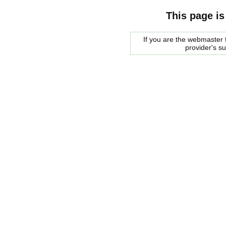
This page is
If you are the webmaster f
provider's s